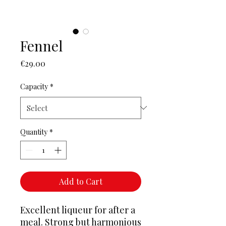
Fennel
Price
€29.00
Capacity
*
Quantity
*
Add to Cart
Excellent liqueur for after a
meal. Strong but harmonious