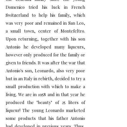
Domenico tried his luck in French
Switzerland to help his family, which
was very poor and remained in San Leo,
a small town, center of Montefeltro.
Upon returning, together with his son
Antonio he developed many liqueurs,
however only produced for the family or
given to friends. It was after the war that
Antonio's son, Leonardo, also very poor
but in an Italy in rebirth, decided to try a
small production with which to make a
living. We are in 1958 and in that year he
produced the "beauty" of 25 liters of
liqueur! The young Leonardo marketed
some products that his father Antonio
had developed in previous years. Thus,