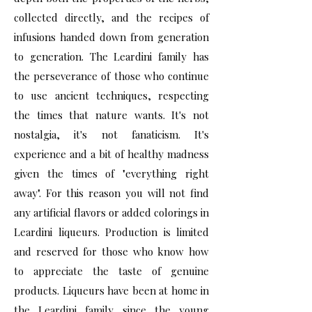
collected directly, and the recipes of
infusions handed down from generation
to generation. The Leardini family has
the perseverance of those who continue
to use ancient techniques, respecting
the times that nature wants. It's not
nostalgia, it's not fanaticism. It's
experience and a bit of healthy madness
given the times of "everything right
away". For this reason you will not find
any artificial flavors or added colorings in
Leardini liqueurs. Production is limited
and reserved for those who know how
to appreciate the taste of genuine
products. Liqueurs have been at home in
the Leardini family since the young