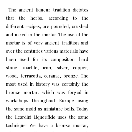
The ancient liqueur tradition dictates
that the herbs, according to the
different recipes, are pounded, crushed
and mixed in the mortar. The use of the
mortar is of very ancient tradition and
over the centuries various materials have
been used for its composition: hard
stone, marble, iron, silver, copper,
wood, terracotta, ceramic, bronze. The
most used in history was certainly the
bronze mortar, which was forged in
workshops throughout Europe using
the same mold as miniature bells. Today
the Leardini Liquorificio uses the same
technique! We have a bronze mortar,