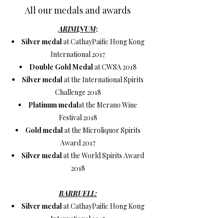
All our medals and awards
ARIMINUM
:
Silver medal
at CathayPaific Hong Kong
International 2017
Double Gold Medal
at CWSA 2018
Silver medal
at the International Spirits
Challenge 2018
Platinum medal
at the Merano Wine
Festival 2018
Gold medal
at the Microliquor Spirits
Award 2017
Silver medal
at the World Spirits Award
2018
BARRUELL:
Silver medal
at CathayPaific Hong Kong