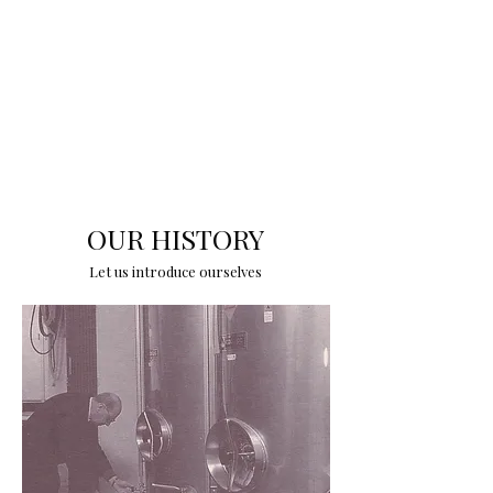
OUR HISTORY
Let us introduce ourselves