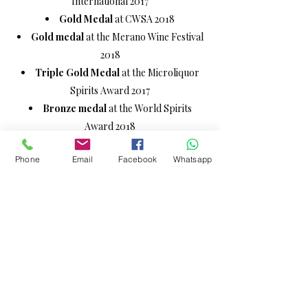
International 2017
Gold Medal
at CWSA 2018
Gold medal
at the Merano Wine Festival
2018
Triple Gold Medal
at the Microliquor
Spirits Award 2017
Bronze medal
at the World Spirits
Award 2018
Phone
Email
Facebook
Whatsapp
EREMUS:
Bronze medal
at the International
Spirits Awards 2018
Silver medal
at the World Spirits Awards
2018
ITALIAN ESPRESSO:
Red Medal
at the Merano Wine Festival
2018