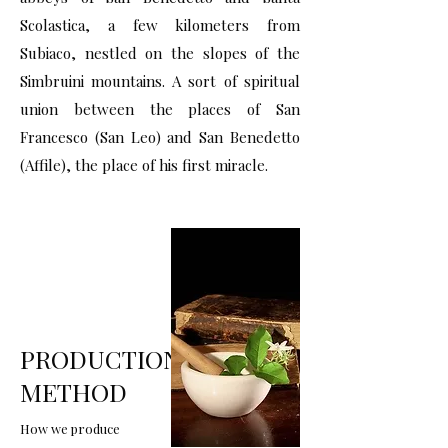
Scolastica, a few kilometers from
Subiaco, nestled on the slopes of the
Simbruini mountains. A sort of spiritual
union between the places of San
Francesco (San Leo) and San Benedetto
(Affile), the place of his first miracle.
PRODUCTION
METHOD
How we produce