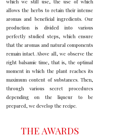
which we still use, the use of which
allows the herbs to retain their intense
aromas and beneficial ingredients. Our
production is divided into various
perfectly studied steps, which ensure
that the aromas and natural components
remain intact. Above all, we observe the
right balsamic time, that is, the optimal
moment in which the plant reaches its
maximum content of substances. Then,
through various secret procedures
depending on the liqueur to be
prepared, we develop the recipe.
THE AWARDS