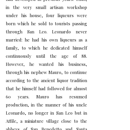
in the very small artisan workshop
under his house, four liqueurs were
born which he sold to tourists passing
through San Leo. Leonardo never
married: he had his own liqueurs as a
family, to which he dedicated himself
continuously until the age of 88.
However, he wanted his business,
through his nephew Mauro, to continue
according to the ancient liquor tradition
that he himself had followed for almost
60 years. Mauro has resumed
production, in the manner of his uncle
Leonardo, no longer in San Leo but in
Affile, a miniature village close to the
abbeys of San Benedetto and Santa