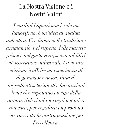
La Nostra Visione e i
Nostri Valori
Leardini Liquori non è solo un
liquorificio, è un’idea di qualità
autentica. Crediamo nella tradizione
artigianale, nel rispetto delle materie
prime e nel gusto vero, senza additivi
né scorciatoie industriali. La nostra
missione è offrire un’esperienza di
degustazione unica, fatta di
ingredienti selezionati e lavorazioni
lente che rispettano i tempi della
natura. Selezioniamo ogni botanica
con cura, per regalarti un prodotto
che racconta la nostra passione per
l’eccellenza.