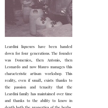
Leardini liqueurs have been handed
down for four generations. The founder
was Domenico, then Antonio, then
Leonardo and now Mauro manages this
characteristic artisan workshop. This
reality, even if small, exists thanks to
the passion and tenacity that the
Leardini family has maintained over time
and thanks to the ability to know in
depth both the properties of the herbs,