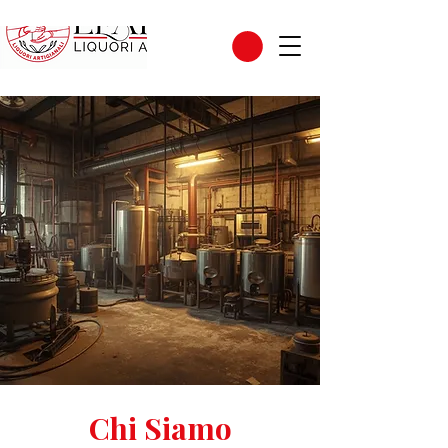
Chi Siamo