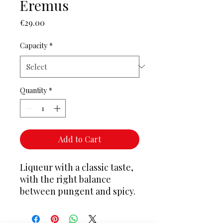
Eremus
Price
€29.00
Capacity
*
Quantity
*
Add to Cart
Liqueur with a classic taste,
with the right balance
between pungent and spicy.
It ranks right among the
great liqueurs. The herbs