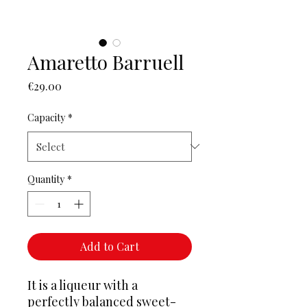
Amaretto Barruell
Price
€29.00
Capacity
*
Quantity
*
Add to Cart
It is a liqueur with a
perfectly balanced sweet-